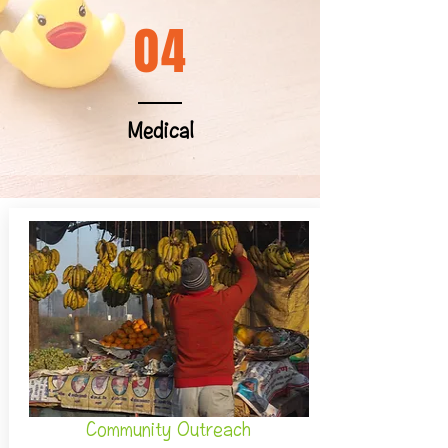
04
Medical
Community Outreach