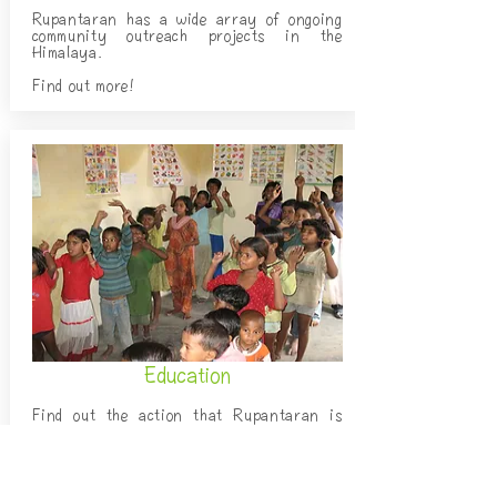
Rupantaran has a wide array of ongoing
community outreach projects in the
Himalaya.
Find out more!
Education
Find out the action that Rupantaran is
taking to provide all children in the
Himalaya with access to quality education.