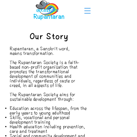
Rupantaran
Our Story
Rupantaran, a Sanskrit word,
means transformation.
The Rupantaran Society is a faith-
based non-profit organisation that
promotes the transformational
development of communities and
individuals, regardless of caste or
creed, in all aspects of life. ​
The Rupantaran Society aims for
sustainable development through:
Education across the lifespan, from the
early years to young adulthood
Skills, vocational and personal
development training
Health education including prevention,
care and treatment
Social and community development and