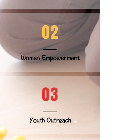
02
Women Empowerment
03
Youth Outreach