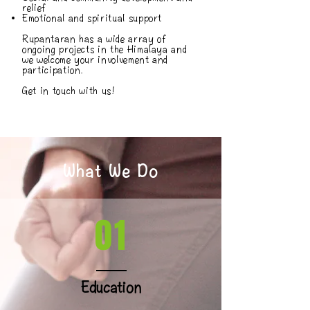
relief
Emotional and spiritual support
Rupantaran has a wide array of
ongoing projects in the Himalaya and
we welcome your involvement and
participation.
Get in touch with us!
What We Do
01
Education